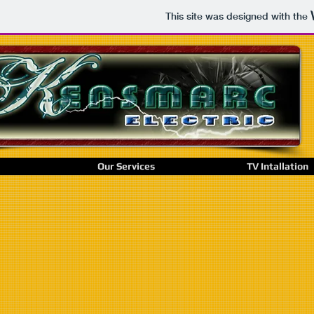
This site was designed with the
Our Services
TV Intallation