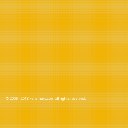
© 2008 - 2018 kensmarc.com all rights reserved.