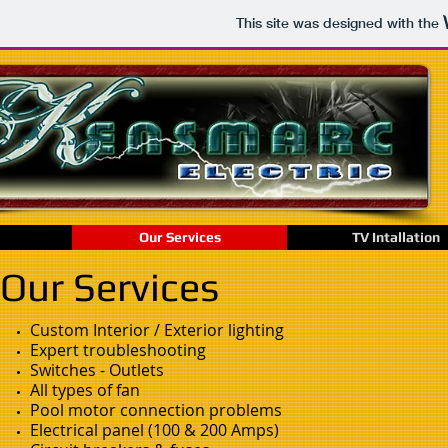
This site was designed with the
Our Services
TV Intallation
Our Services
Custom Interior / Exterior lighting
Expert troubleshooting
Switches - Outlets
All types of fan
Pool motor connection problems
Electrical panel (100 & 200 Amps)