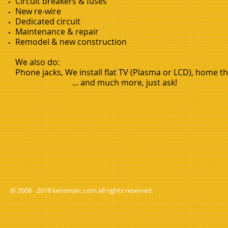
Circuit breakers & fuses
New re-wire
Dedicated circuit
Maintenance & repair
Remodel & new construction
We also do:
Phone jacks, We install flat TV (Plasma or LCD), home the
... and much more, just ask!
© 2008 - 2018 kensmarc.com all rights reserved.